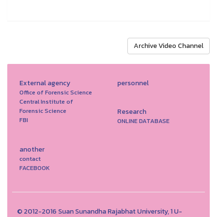
Archive Video Channel
External agency
personnel
Office of Forensic Science
Central Institute of
Forensic Science
Research
FBI
ONLINE DATABASE
another
contact
FACEBOOK
© 2012-2016 Suan Sunandha Rajabhat University, 1 U-