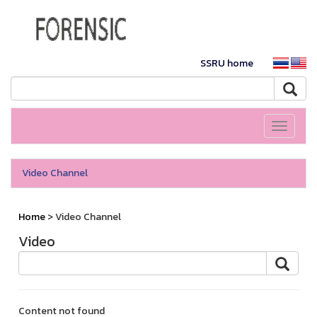
SSRU home
Toggle
navigati
Video Channel
Home
> Video Channel
Video
Content not found