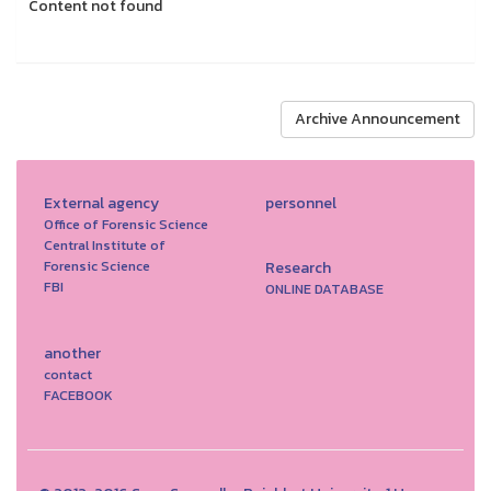
Content not found
Archive Announcement
External agency
personnel
Office of Forensic Science
Central Institute of
Forensic Science
Research
FBI
ONLINE DATABASE
another
contact
FACEBOOK