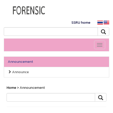
SSRU home
Toggle
navigati
Announcement
Announce
Home
> Announcement